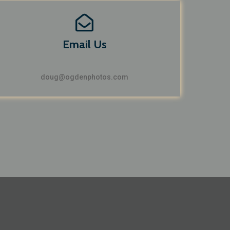
Email Us
doug@ogdenphotos.com