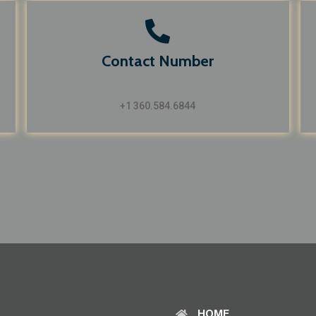
Contact Number
+1 360.584.6844
HOME