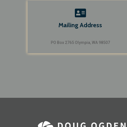
Mailing Address
PO Box 2765 Olympia, WA 98507