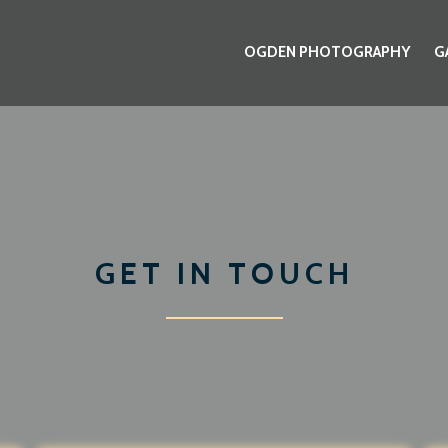
OGDEN PHOTOGRAPHY
G
GET IN TOUCH