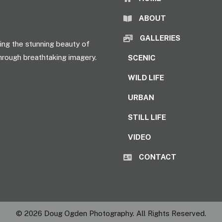
ABOUT
GALLERIES
ng the stunning beauty of
hrough breathtaking imagery.
SCENIC
WILD LIFE
URBAN
STILL LIFE
VIDEO
CONTACT
© 2026 Doug Ogden Photography. All Rights Reserved.