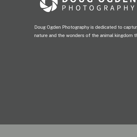
Doug Ogden Photography is dedicated to capturi
nature and the wonders of the animal kingdom t