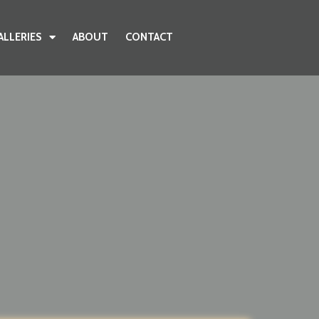
ALLERIES
ABOUT
CONTACT